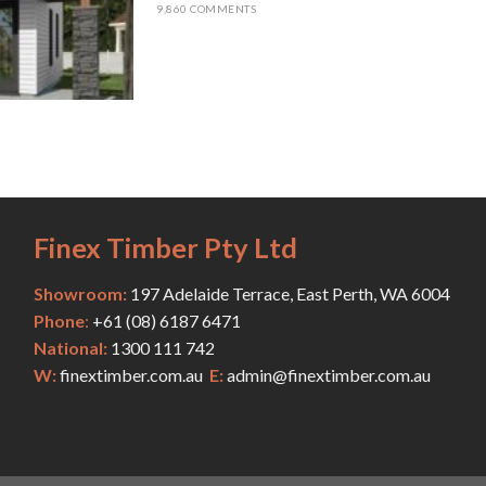
9,860 COMMENTS
Finex Timber Pty Ltd
Showroom:
197 Adelaide Terrace, East Perth, WA 6004
Phone
:
+61 (
08) 6187 6471
National:
1300 111 742
W:
finextimber.com.au
E:
admin@finextimber.com.au