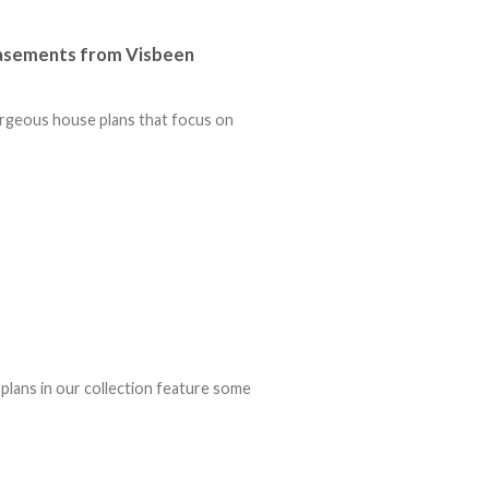
Basements from Visbeen
orgeous house plans that focus on
lans in our collection feature some