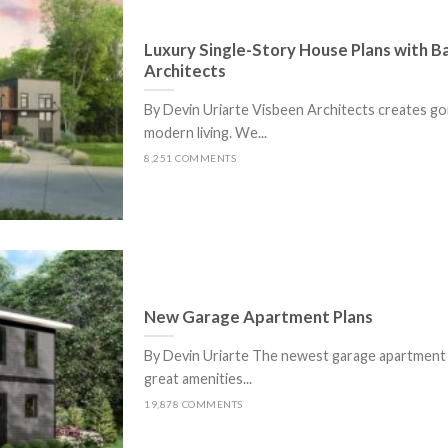
Luxury Single-Story House Plans with 
Architects
By Devin Uriarte Visbeen Architects creates g
modern living. We...
8,251 COMMENTS
New Garage Apartment Plans
By Devin Uriarte The newest garage apartment p
great amenities...
19,878 COMMENTS