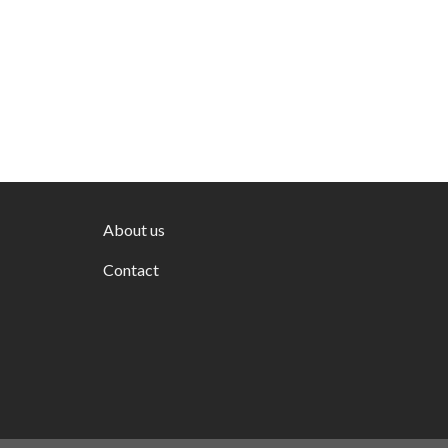
About us
Contact