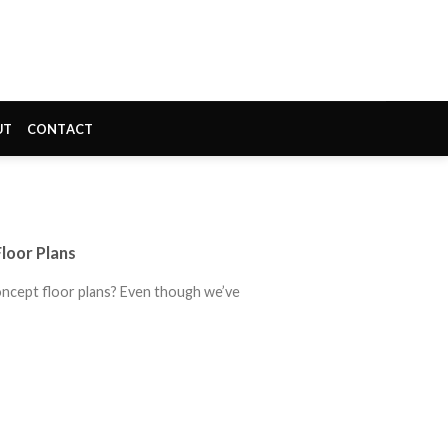
UT
CONTACT
loor Plans
ncept floor plans? Even though we’ve