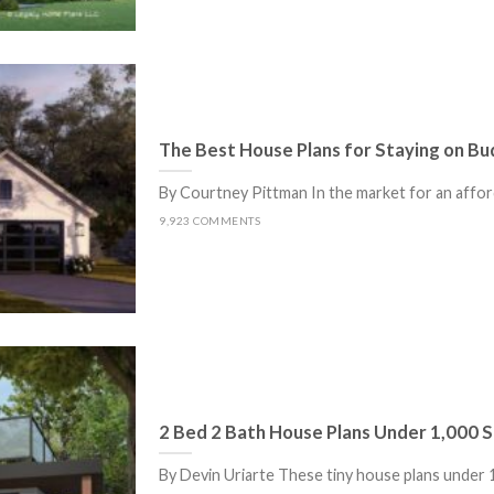
The Best House Plans for Staying on B
By Courtney Pittman In the market for an afford
9,923 COMMENTS
2 Bed 2 Bath House Plans Under 1,000 Sq
By Devin Uriarte These tiny house plans under 1,0