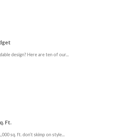
udget
able design? Here are ten of our...
. Ft.
00 sq. ft. don’t skimp on style...