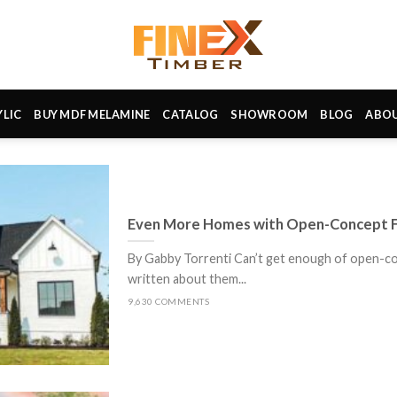
YLIC
BUY MDF MELAMINE
CATALOG
SHOWROOM
BLOG
ABO
Even More Homes with Open-Concept F
By Gabby Torrenti Can’t get enough of open-co
written about them...
9,630 COMMENTS