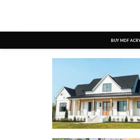
Skip
to
content
BUY MDF ACR